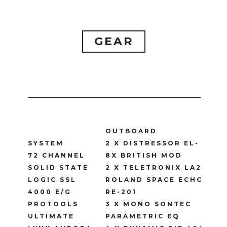
GEAR
OUTBOARD
SYSTEM
2 X DISTRESSOR EL-
72 CHANNEL
8X BRITISH MOD
SOLID STATE
2 X TELETRONIX LA2A
LOGIC SSL
ROLAND SPACE ECHO
4000 E/G
RE-201
PROTOOLS
3 X MONO SONTEC
ULTIMATE
PARAMETRIC EQ