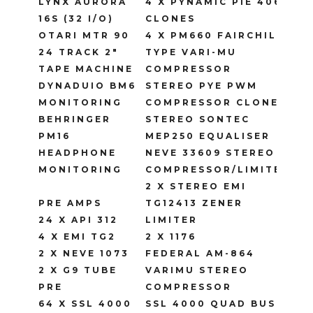
LYNX AURORA
4 X PYNAMIC PIE 4060
16S (32 I/O)
CLONES
OTARI MTR 90
4 X PM660 FAIRCHILD
24 TRACK 2″
TYPE VARI-MU
TAPE MACHINE
COMPRESSOR
DYNADUIO BM6
STEREO PYE PWM
MONITORING
COMPRESSOR CLONE
BEHRINGER
STEREO SONTEC
PM16
MEP250 EQUALISER
HEADPHONE
NEVE 33609 STEREO
MONITORING
COMPRESSOR/LIMITER
2 X STEREO EMI
PRE AMPS
TG12413 ZENER
24 X API 312
LIMITER
4 X EMI TG2
2 X 1176
2 X NEVE 1073
FEDERAL AM-864
2 X G9 TUBE
VARIMU STEREO
PRE
COMPRESSOR
64 X SSL 4000
SSL 4000 QUAD BUS