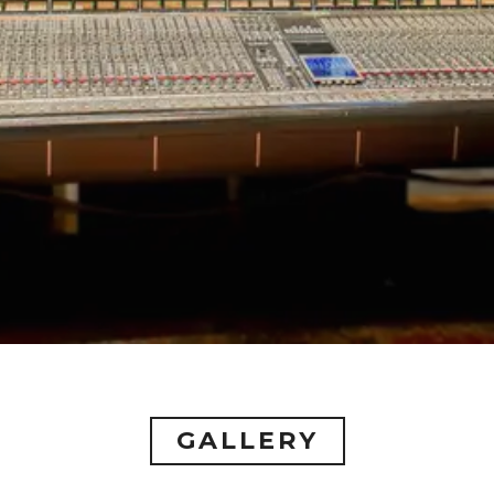
GALLERY