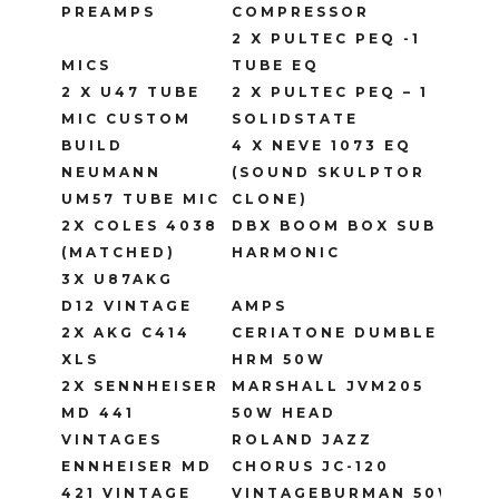
PREAMPS
COMPRESSOR
2 X PULTEC PEQ -1
MICS
TUBE EQ
2 X U47 TUBE
2 X PULTEC PEQ – 1
MIC CUSTOM
SOLIDSTATE
BUILD
4 X NEVE 1073 EQ
NEUMANN
(SOUND SKULPTOR
UM57 TUBE MIC
CLONE)
2X COLES 4038
DBX BOOM BOX SUB
(MATCHED)
HARMONIC
3X U87AKG
D12 VINTAGE
AMPS
2X AKG C414
CERIATONE DUMBLE
XLS
HRM 50W
2X SENNHEISER
MARSHALL JVM205
MD 441
50W HEAD
VINTAGES
ROLAND JAZZ
ENNHEISER MD
CHORUS JC-120
421 VINTAGE
VINTAGEBURMAN 50W