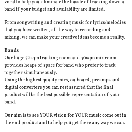
vocal to help you eliminate the hassle of tracking down a
band if your budget and availability are limited.
From songwriting and creating music for lyrics/melodies
that you have written, all the way to recording and
mixing, we can make your creative ideas become a reality.
Bands
Our huge 70sqm tracking room and 30sqm mix room
provides heaps of space for band who prefer to track
together simultaneously.
Using the highest quality mics, outboard, preamps and
digital converters you can rest assured that the final
product will be the best possible representation of your
band.
Our aim is to see YOUR vision for YOUR music come out in
the end product and to help you get there any way we can.