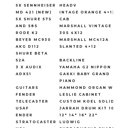
5X SENNHEISER
HEADV
MD 421 (NEW)
INTAGE ORANGE 4×12
5X SHURE 57S
CAB
AND 58S
MARSHALL VINTAGE
RODE K2
30S 4X12
BEYER MC930
MARSHALL MC412A
AKG D112
SLANTED 4×12
SHURE BETA
52A
BACKLINE
3 X AUDIX
YAMAHA G2 NIPPON
ADX51
GAKKI BABY GRAND
PIANO
GUITARS
HAMMOND ORGAN W/
FENDER
LESLIE CABINET
TELECASTER
CUSTOM KOEL SOLID
USAF
JARRAH DRUM KIT 10″
ENDER
12″ 14″ 16″ 22″
STRATOCASTER
LUDWIG