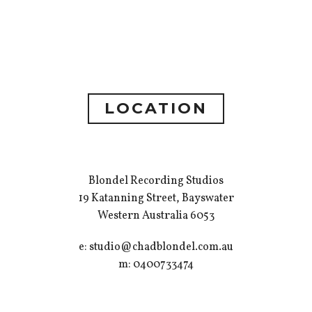
LOCATION
Blondel Recording Studios
19 Katanning Street, Bayswater
Western Australia 6053
e: studio@chadblondel.com.au
m: 0400733474