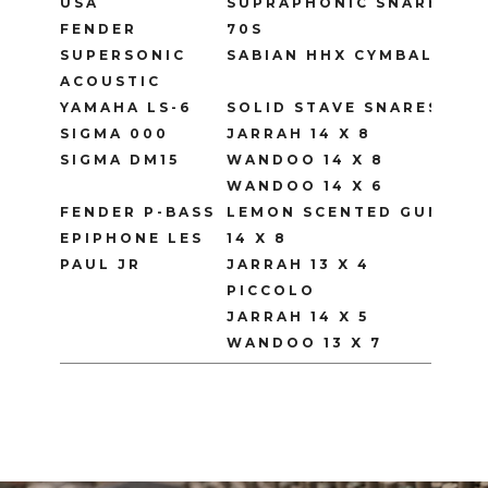
USA
SUPRAPHONIC SNARE
FENDER
70S
SUPERSONIC
SABIAN HHX CYMBALS
ACOUSTIC
YAMAHA LS-6
SOLID STAVE SNARES
SIGMA 000
JARRAH 14 X 8
SIGMA DM15
WANDOO 14 X 8
WANDOO 14 X 6
FENDER P-BASS
LEMON SCENTED GUM
EPIPHONE LES
14 X 8
PAUL JR
JARRAH 13 X 4
PICCOLO
JARRAH 14 X 5
WANDOO 13 X 7