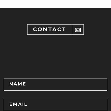
CONTACT
NAME
EMAIL