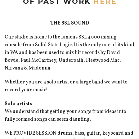
OF PAST WORK
HERE
THE SSL SOUND
Our studio is home to the famous SSL 4000 mixing
console from Solid State Logic. It is the only one of its kind
in WA and has been used to mix hit records by David
Bowie, Paul McCartney, Underoath, Fleetwood Mac,
Nirvana & Madonna.
Whether you are a solo artist or a large band we want to
record your music!
Solo artists
We understand that getting your songs from ideas into
fully formed songs can seem daunting.
WE PROVIDE SESSION drums, bass, guitar, keyboard and