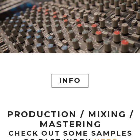
INFO
PRODUCTION / MIXING /
MASTERING
CHECK OUT SOME SAMPLES