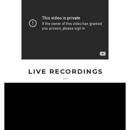
LIVE RECORDINGS
—