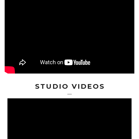
STUDIO VIDEOS
—