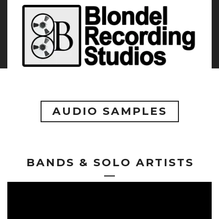
AUDIO SAMPLES
BANDS & SOLO ARTISTS
—