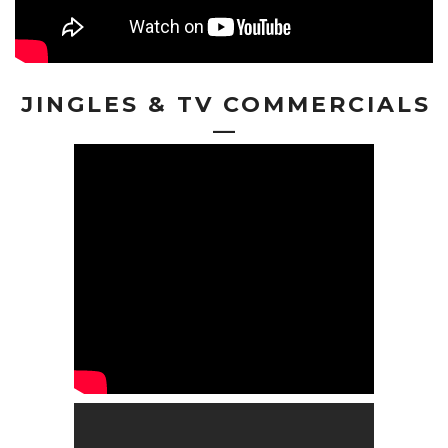
JINGLES & TV COMMERCIALS
—