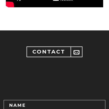
CONTACT
NAME