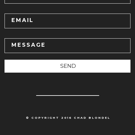
EMAIL
MESSAGE
SEND
© COPYRIGHT 2016 CHAD BLONDEL